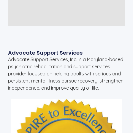
Advocate Support Services
Advocate Support Services, Inc. is a Maryland-based
psychiatric rehabilitation and support services
provider focused on helping adults with serious and
persistent mental illness pursue recovery, strengthen
independence, and improve quality of life.