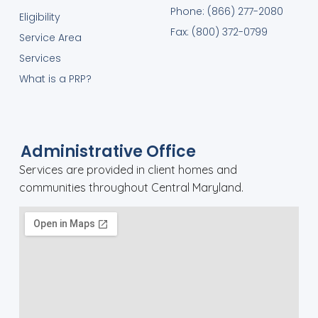
Phone: (866) 277-2080
Eligibility
Fax: (800) 372-0799
Service Area
Services
What is a PRP?
Administrative Office
Services are provided in client homes and
communities throughout Central Maryland.