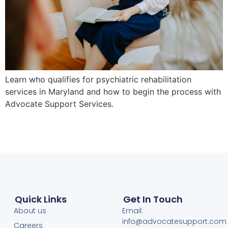
Learn who qualifies for psychiatric rehabilitation
services in Maryland and how to begin the process with
Advocate Support Services.
Quick Links
Get In Touch
About us
Email:
info@advocatesupport.com
Careers