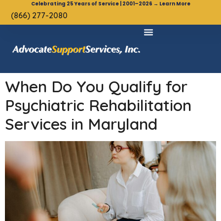
Celebrating 25 Years of Service | 2001–2026 → Learn More
(866) 277-2080
When Do You Qualify for
Psychiatric Rehabilitation
Services in Maryland