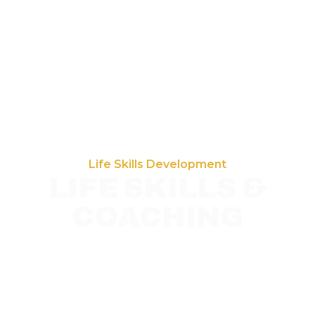
Life Skills Development
LIFE SKILLS &
COACHING
Hands on PRP coaching in Baltimore that
strengthens budgeting, organization,
communication, and health management skills
to promote confidence, self sufficiency, and
independent living.