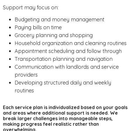
Support may focus on:
Budgeting and money management
Paying bills on time
Grocery planning and shopping
Household organization and cleaning routines
Appointment scheduling and follow through
Transportation planning and navigation
Communication with landlords and service
providers
Developing structured daily and weekly
routines
Each service plan is individualized based on your goals
and areas where additional support is needed. We
break larger challenges into manageable steps,
making progress feel realistic rather than
overwhelming.