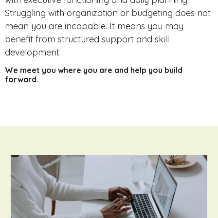
Struggling with organization or budgeting does not
mean you are incapable. It means you may
benefit from structured support and skill
development.
We meet you where you are and help you build
forward.