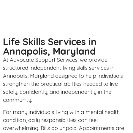
Life Skills Services in
Annapolis, Maryland
At
Advocate Support Services
, we provide
structured independent living skills services in
Annapolis, Maryland designed to help individuals
strengthen the practical abilities needed to live
safely, confidently, and independently in the
community.
For many individuals living with a mental health
condition, daily responsibilities can feel
overwhelming. Bills go unpaid. Appointments are