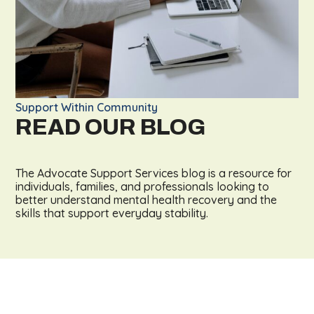
Support Within Community
READ OUR BLOG
The Advocate Support Services blog is a resource for
individuals, families, and professionals looking to
better understand mental health recovery and the
skills that support everyday stability.
LEARN MORE