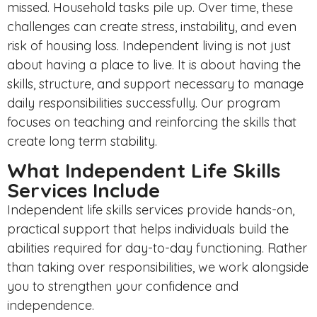
missed. Household tasks pile up. Over time, these
challenges can create stress, instability, and even
risk of housing loss. Independent living is not just
about having a place to live. It is about having the
skills, structure, and support necessary to manage
daily responsibilities successfully. Our program
focuses on teaching and reinforcing the skills that
create long term stability.
What Independent Life Skills
Services Include
Independent life skills services provide hands-on,
practical support that helps individuals build the
abilities required for day-to-day functioning. Rather
than taking over responsibilities, we work alongside
you to strengthen your confidence and
independence.