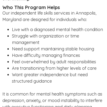
Who This Program Helps
Our independent life skills services in Annapolis,
Maryland are designed for individuals who:
Live with a diagnosed mental health condition
Struggle with organization or time
management
Need support maintaining stable housing
Have difficulty managing finances
Feel overwhelmed by adult responsibilities
Are transitioning from higher levels of care
Want greater independence but need
structured guidance
It is common for mental health symptoms such as
depression, anxiety, or mood instability to interfere
with executive functioning and daily planning.