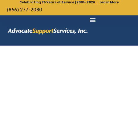
Celebrating 25 Years of Service | 2001–2026 → Learn More
(866) 277-2080