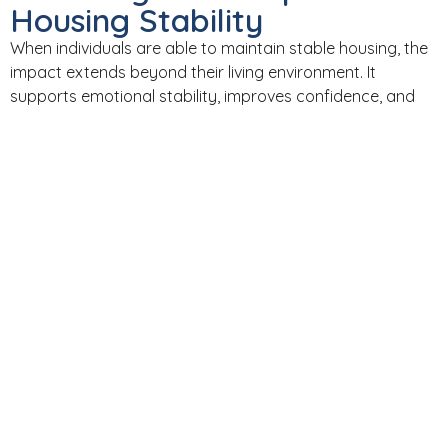
Housing Stability
When individuals are able to maintain stable housing, the
impact extends beyond their living environment. It
supports emotional stability, improves confidence, and
creates a foundation for independence.
Housing stability and mental health are closely
connected. When one improves, the other often follows.
LOOKING AHEAD​
As Advocate Support Services looks toward the