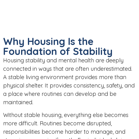
Why Housing Is the
Foundation of Stability
Housing stability and mental health are deeply
connected in ways that are often underestimated.
A
stable living environment
provides more than
physical shelter. It provides consistency, safety, and
a place where routines can develop and be
maintained.
Without stable housing, everything else becomes
more difficult. Routines become disrupted,
responsibilities become harder to manage, and