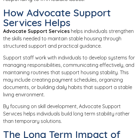
How Advocate Support
Services Helps
Advocate Support Services
helps individuals strengthen
the skills needed to maintain stable housing through
structured support and practical guidance.
Support staff work with individuals to develop systems for
managing responsibilities, communicating effectively, and
maintaining routines that support housing stability. This
may include creating payment schedules, organizing
documents, or building daily habits that support a stable
living environment.
By focusing on skill development, Advocate Support
Services helps individuals build long term stability rather
than temporary solutions.
The Long Term Impact of