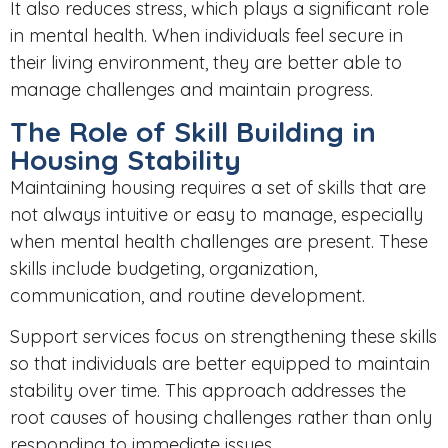
It also reduces stress, which plays a significant role
in mental health. When individuals feel secure in
their living environment, they are better able to
manage challenges and maintain progress.
The Role of Skill Building in
Housing Stability
Maintaining housing requires a set of skills that are
not always intuitive or easy to manage, especially
when mental health challenges are present. These
skills include budgeting, organization,
communication, and routine development.
Support services focus on strengthening these skills
so that individuals are better equipped to maintain
stability over time. This approach addresses the
root causes of housing challenges rather than only
responding to immediate issues.