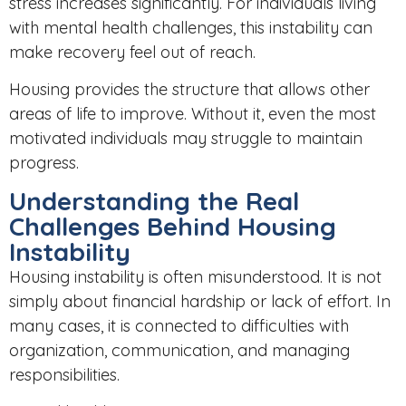
stress increases significantly. For individuals living
with mental health challenges, this instability can
make recovery feel out of reach.
Housing provides the structure that allows other
areas of life to improve. Without it, even the most
motivated individuals may struggle to maintain
progress.
Understanding the Real
Challenges Behind Housing
Instability
Housing instability is often misunderstood. It is not
simply about financial hardship or lack of effort. In
many cases, it is connected to difficulties with
organization, communication, and managing
responsibilities.