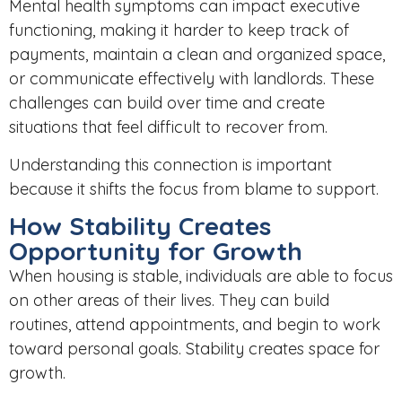
Mental health symptoms can impact executive
functioning, making it harder to keep track of
payments, maintain a clean and organized space,
or communicate effectively with landlords. These
challenges can build over time and create
situations that feel difficult to recover from.
Understanding this connection is important
because it shifts the focus from blame to support.
How Stability Creates
Opportunity for Growth
When housing is stable, individuals are able to focus
on other areas of their lives. They can build
routines, attend appointments, and begin to work
toward personal goals. Stability creates space for
growth.