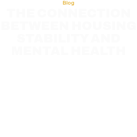
Blog
THE CONNECTION
BETWEEN HOUSING
STABILITY AND
MENTAL HEALTH