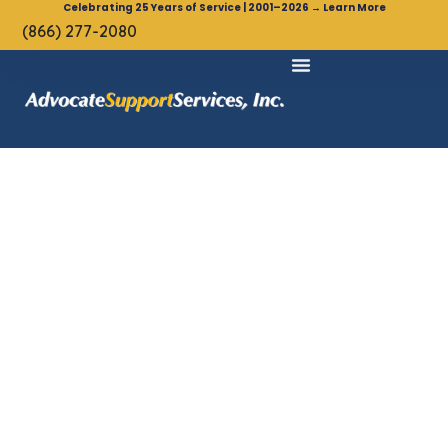
Celebrating 25 Years of Service | 2001–2026 → Learn More
(866) 277-2080