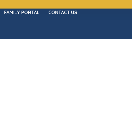
FAMILY PORTAL
CONTACT US