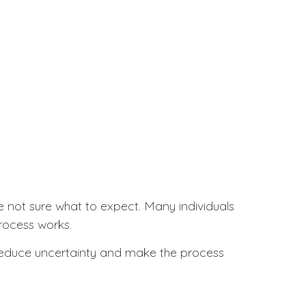
re not sure what to expect. Many individuals
process works.
p reduce uncertainty and make the process