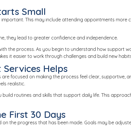
tarts Small
but important. This may include attending appointments more con
e, they lead to greater confidence and independence.
t with the process. As you begin to understand how support 
kes it easier to work through challenges and build new habits
 Services Helps
ays are focused on making the process feel clear, supportive
s realistic.
u build routines and skills that support daily life. This appr
e First 30 Days
uild on the progress that has been made. Goals may be adjus