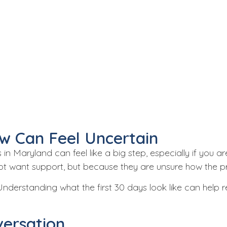
w Can Feel Uncertain
s
in Maryland can feel like a big step, especially if you a
 not want support, but because they are unsure how the 
 Understanding what the first 30 days look like can hel
versation