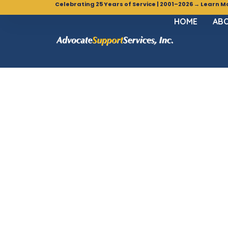
Celebrating 25 Years of Service | 2001–2026 → Learn M
HOME
ABO