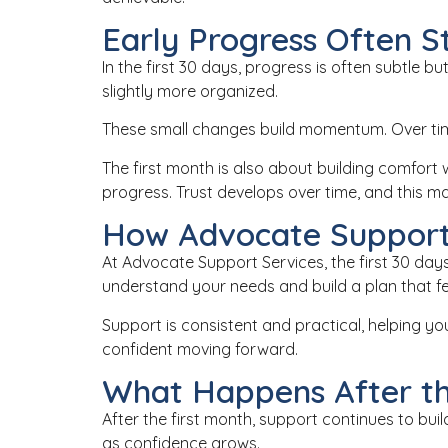
Early Progress Often S
In the first 30 days, progress is often subtle 
slightly more organized.
These small changes build momentum. Over tim
The first month is also about building comfor
progress. Trust develops over time, and this ma
How Advocate Support
At
Advocate Support Services
, the first 30 d
understand your needs and build a plan that feel
Support is consistent and practical, helping yo
confident moving forward.
What Happens After th
After the first month, support continues to b
as confidence grows.