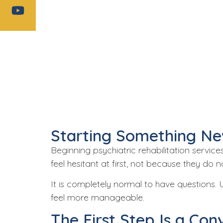
Starting Something Ne
Beginning
psychiatric rehabilitation service
feel hesitant at first, not because they do
It is completely normal to have questions.
feel more manageable.
The First Step Is a Con