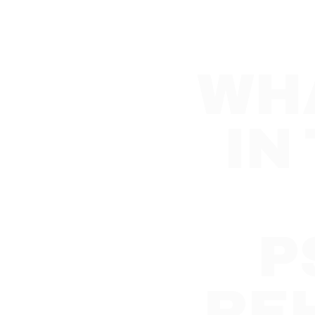
WHA
IN
P
RE