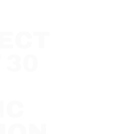
ECT
 30
IC
ION