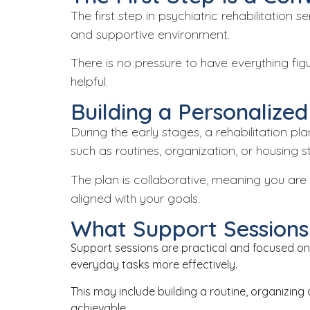
The first step in psychiatric rehabilitation
and supportive environment.
There is no pressure to have everything fi
helpful.
Building a Personalized
During the early stages, a rehabilitation pl
such as routines, organization, or housing sta
The plan is collaborative, meaning you are 
aligned with your goals.
What Support Sessions 
Support sessions are practical and focused on 
everyday tasks more effectively.
This may include building a routine, organizing 
achievable.