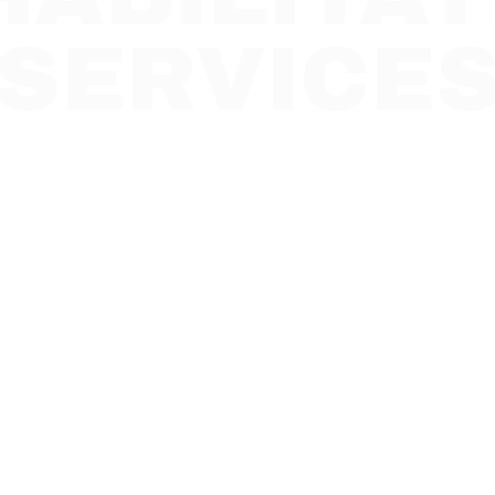
SERVICE
t to expect in the first 30 days of p
tation services and how support he
stability and independence.