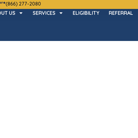
ore
(866) 277-2080
UT US
SERVICES
ELIGIBILITY
REFERRAL