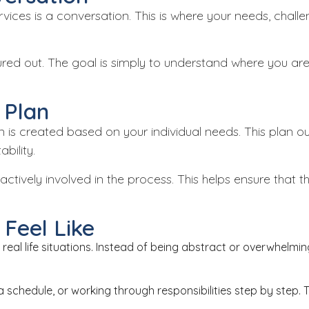
 services is a conversation. This is where your needs, cha
gured out. The goal is simply to understand where you a
 Plan
an is created based on your individual needs. This plan ou
bility.
actively involved in the process. This helps ensure that 
Feel Like
real life situations. Instead of being abstract or overwhelm
a schedule, or working through responsibilities step by step. 