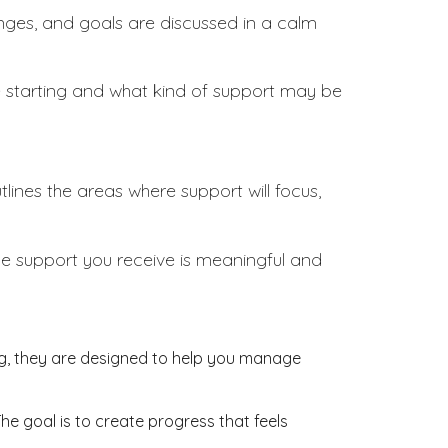
llenges, and goals are discussed in a calm
re starting and what kind of support may be
tlines the areas where support will focus,
the support you receive is meaningful and
ing, they are designed to help you manage
The goal is to create progress that feels