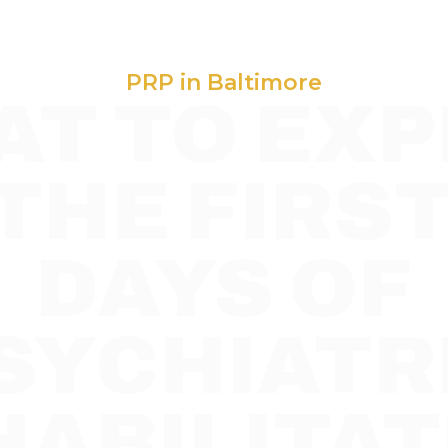
PRP in Baltimore
T TO EXP
 THE FIRST
DAYS OF
SYCHIATR
HABILITAT