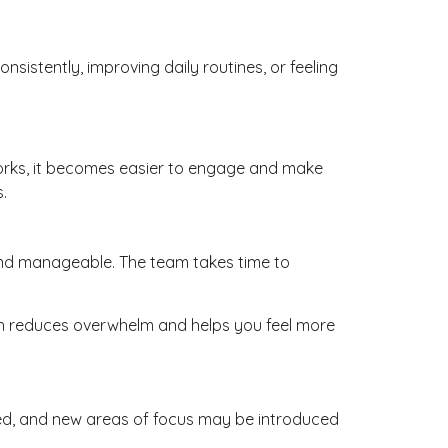
sistently, improving daily routines, or feeling
works, it becomes easier to engage and make
.
, and manageable. The team takes time to
oach reduces overwhelm and helps you feel more
ted, and new areas of focus may be introduced