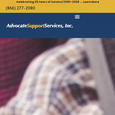
Celebrating 25 Years of Service | 2001–2026 → Learn More
(866) 277-2080