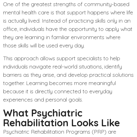
One of the greatest strengths of community-based
mental health care is that support happens where life
is actually lived. Instead of practicing skills only in an
office, individuals have the opportunity to apply what
they are learning in familiar environments where
those skills will be used every day.
This approach allows support specialists to help
individuals navigate real-world situations, identify
barriers as they arise, and develop practical solutions
together. Learning becomes more meaningful
because it is directly connected to everyday
experiences and personal goals.
What Psychiatric
Rehabilitation Looks Like
Psychiatric Rehabilitation Programs (PRP)
are