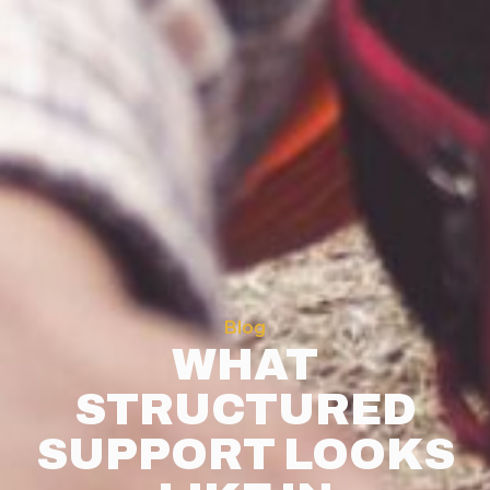
Blog
WHAT
STRUCTURED
SUPPORT LOOKS