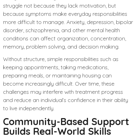
struggle not because they lack motivation, but
because symptoms make everyday responsibilities
more difficult to manage. Anxiety, depression, bipolar
disorder, schizophrenia, and other mental health
conditions can affect organization, concentration,
memory, problem solving, and decision making.
Without structure, simple responsibilities such as
keeping appointments, taking medications,
preparing meals, or maintaining housing can
become increasingly difficult. Over time, these
challenges may interfere with treatment progress
and reduce an individual’s confidence in their ability
to live independently.
Community-Based Support
Builds Real-World Skills