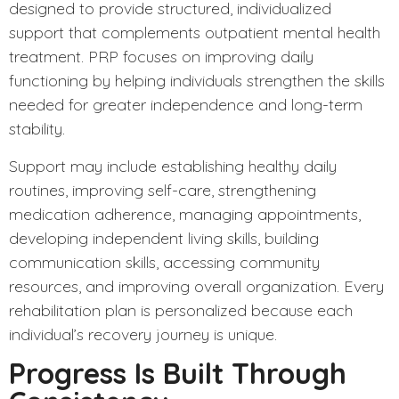
designed to provide structured, individualized
support that complements outpatient mental health
treatment. PRP focuses on improving daily
functioning by helping individuals strengthen the skills
needed for greater independence and long-term
stability.
Support may include establishing healthy daily
routines, improving self-care, strengthening
medication adherence, managing appointments,
developing independent living skills, building
communication skills, accessing community
resources, and improving overall organization. Every
rehabilitation plan is personalized because each
individual’s recovery journey is unique.
Progress Is Built Through