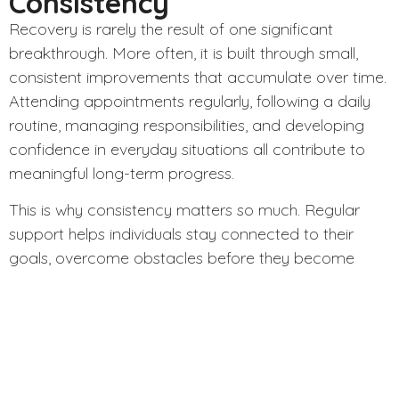
Consistency
Recovery is rarely the result of one significant
breakthrough. More often, it is built through small,
consistent improvements that accumulate over time.
Attending appointments regularly, following a daily
routine, managing responsibilities, and developing
confidence in everyday situations all contribute to
meaningful long-term progress.
This is why consistency matters so much. Regular
support helps individuals stay connected to their
goals, overcome obstacles before they become
crises, and continue making forward progress even
during difficult periods.
How Advocate Support
Services Makes a Difference
At
Advocate Support Services
, we believe