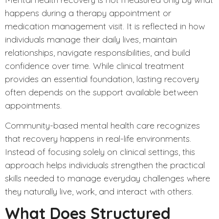
happens during a therapy appointment or
medication management visit. It is reflected in how
individuals manage their daily lives, maintain
relationships, navigate responsibilities, and build
confidence over time. While clinical treatment
provides an essential foundation, lasting recovery
often depends on the support available between
appointments.
Community-based
mental health care recognizes
that recovery happens in real-life environments.
Instead of focusing solely on clinical settings, this
approach helps individuals strengthen the practical
skills needed to manage everyday challenges where
they naturally live, work, and interact with others.
What Does Structured