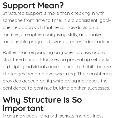
Support Mean?
Structured
support is more than checking in with
someone from time to time. It is a consistent, goal-
oriented approach that helps individuals build
routines, strengthen daily living skills, and make
measurable progress toward greater independence.
Rather than responding only when a crisis occurs,
structured support focuses on preventing setbacks
by helping individuals develop healthy habits before
challenges become overwhelming. This consistency
provides accountability while giving individuals the
confidence to continue building on their successes.
Why Structure Is So
Important
Many individuals living with serious mental illness