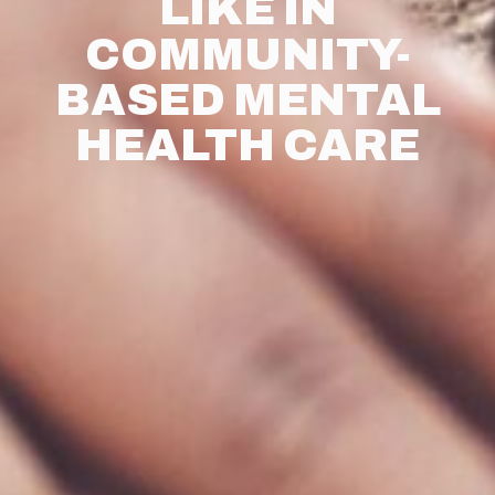
LIKE IN
COMMUNITY-
BASED MENTAL
HEALTH CARE