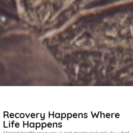
Recovery Happens Where
Life Happens
Mental health recovery is not measured only by what