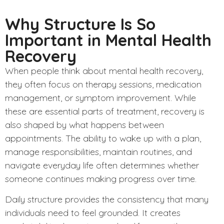
Why Structure Is So
Important in Mental Health
Recovery
When people think about mental health recovery,
they often focus on therapy sessions, medication
management, or symptom improvement. While
these are essential parts of treatment, recovery is
also shaped by what happens between
appointments. The ability to wake up with a plan,
manage responsibilities, maintain routines, and
navigate everyday life often determines whether
someone continues making progress over time.
Daily structure provides the consistency that many
individuals need to feel grounded. It creates