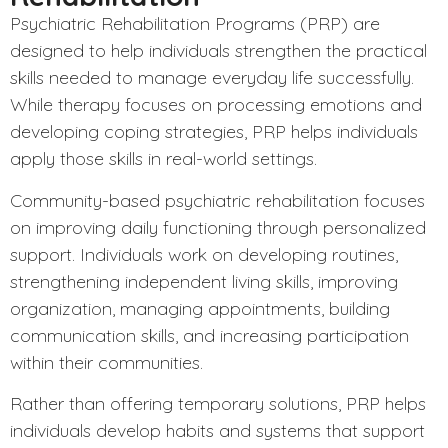
Psychiatric Rehabilitation Programs (PRP)
are
designed to help individuals strengthen the practical
skills needed to manage everyday life successfully.
While therapy focuses on processing emotions and
developing coping strategies, PRP helps individuals
apply those skills in real-world settings.
Community-based psychiatric rehabilitation focuses
on improving daily functioning through personalized
support. Individuals work on developing routines,
strengthening independent living skills, improving
organization, managing appointments, building
communication skills, and increasing participation
within their communities.
Rather than offering temporary solutions, PRP helps
individuals develop habits and systems that support