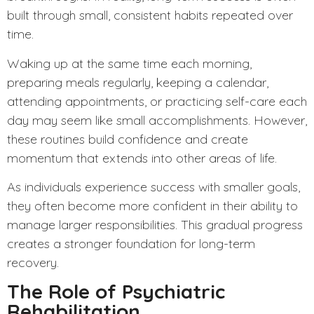
built through small, consistent habits repeated over
time.
Waking up at the same time each morning,
preparing meals regularly, keeping a calendar,
attending appointments, or practicing self-care each
day may seem like small accomplishments. However,
these routines build confidence and create
momentum that extends into other areas of life.
As individuals experience success with smaller goals,
they often become more confident in their ability to
manage larger responsibilities. This gradual progress
creates a stronger foundation for long-term
recovery.
The Role of Psychiatric
Rehabilitation