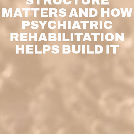
STRUCTURE
MATTERS AND HOW
PSYCHIATRIC
REHABILITATION
HELPS BUILD IT