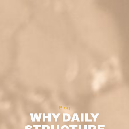
Blog
WHY DAILY