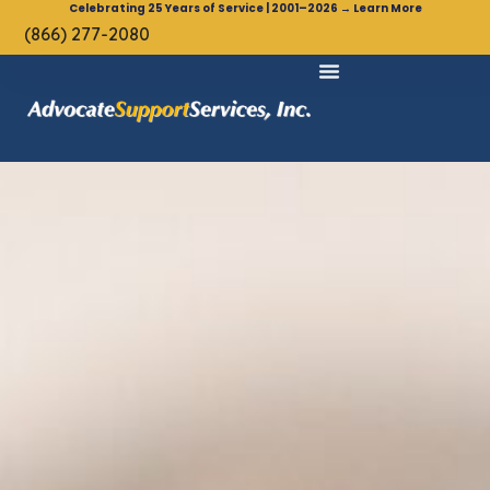
Celebrating 25 Years of Service | 2001–2026 → Learn More
(866) 277-2080