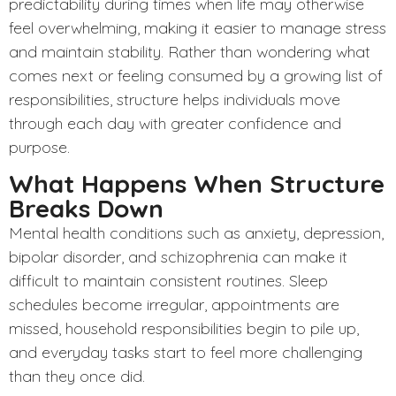
predictability during times when life may otherwise
feel overwhelming, making it easier to manage stress
and maintain stability. Rather than wondering what
comes next or feeling consumed by a growing list of
responsibilities, structure helps individuals move
through each day with greater confidence and
purpose.
What Happens When Structure
Breaks Down
Mental health conditions
such as anxiety, depression,
bipolar disorder, and schizophrenia can make it
difficult to maintain consistent routines. Sleep
schedules become irregular, appointments are
missed, household responsibilities begin to pile up,
and everyday tasks start to feel more challenging
than they once did.