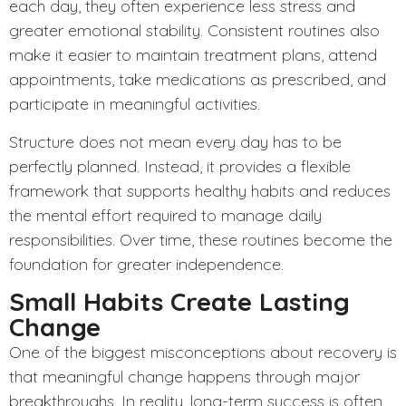
each day, they often experience less stress and
greater emotional stability. Consistent routines also
make it easier to maintain treatment plans, attend
appointments, take medications as prescribed, and
participate in meaningful activities.
Structure
does not mean every day has to be
perfectly planned. Instead, it provides a flexible
framework that supports healthy habits and reduces
the mental effort required to manage daily
responsibilities. Over time, these routines become the
foundation for greater independence.
Small Habits Create Lasting
Change
One of the biggest misconceptions about recovery is
that meaningful change happens through major
breakthroughs. In reality, long-term success is often