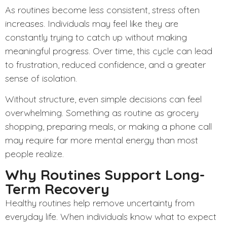
As routines become less consistent, stress often
increases. Individuals may feel like they are
constantly trying to catch up without making
meaningful progress. Over time, this cycle can lead
to frustration, reduced confidence, and a greater
sense of isolation.
Without structure, even simple decisions can feel
overwhelming. Something as routine as grocery
shopping, preparing meals, or making a phone call
may require far more mental energy than most
people realize.
Why Routines Support Long-
Term Recovery
Healthy routines help remove uncertainty from
everyday life. When individuals know what to expect