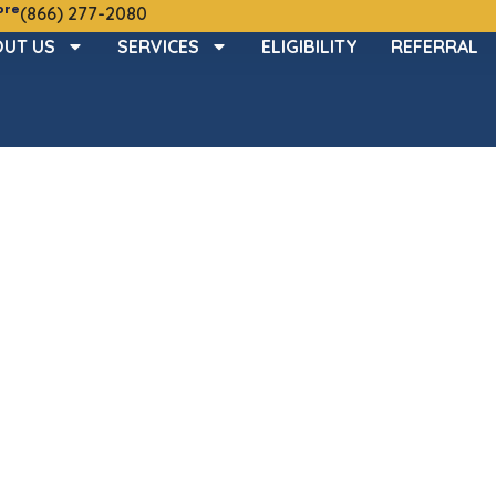
ore
(866) 277-2080
UT US
SERVICES
ELIGIBILITY
REFERRAL