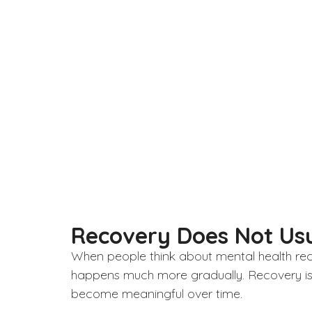
Recovery Does Not Usu
When people think about
mental health
rec
happens much more gradually. Recovery is o
become meaningful over time.