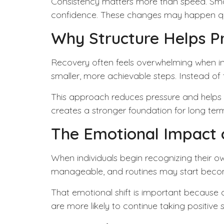
Consistency
matters more than speed. Smal
confidence. These changes may happen quietly
Why Structure Helps P
Recovery often feels overwhelming when in
smaller, more achievable steps. Instead of t
This approach reduces pressure and helps in
creates a stronger foundation for long ter
The Emotional Impact 
When individuals begin recognizing their ow
manageable, and routines may start becomin
That emotional shift is important because
are more likely to continue taking positive 