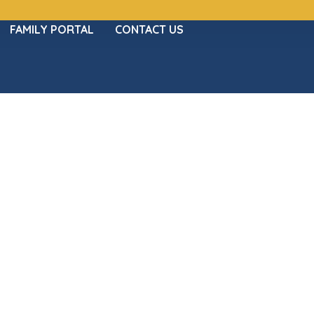
FAMILY PORTAL
CONTACT US