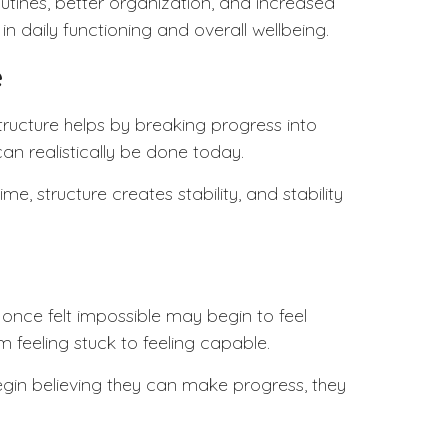
ines, better organization, and increased
n daily functioning and overall wellbeing.
e
tructure
helps by breaking progress into
can realistically be done today.
, structure creates stability, and stability
 once felt impossible may begin to feel
 feeling stuck to feeling capable.
gin believing they can make progress, they