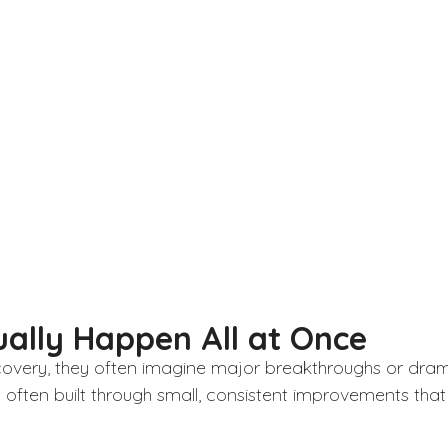
ally Happen All at Once
overy, they often imagine major breakthroughs or dramati
ften built through small, consistent improvements that 