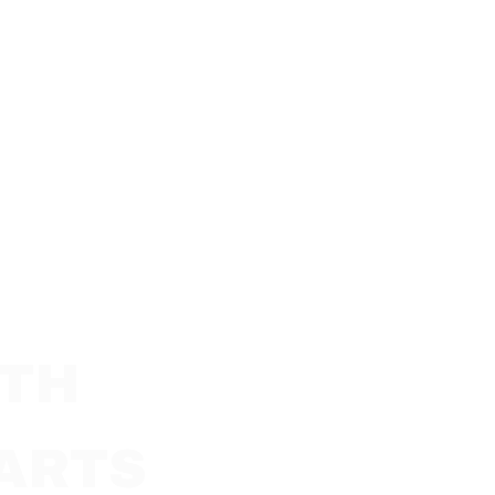
LTH
ARTS