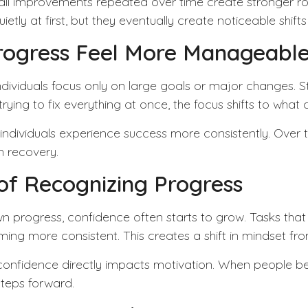
l improvements repeated over time create stronger rout
 at first, but they eventually create noticeable shifts i
rogress Feel More Manageabl
dividuals focus only on large goals or major changes.
S
rying to fix everything at once, the focus shifts to what 
dividuals experience success more consistently. Over time
m recovery.
of Recognizing Progress
n progress, confidence often starts to grow. Tasks that
g more consistent. This creates a shift in mindset from
 confidence directly impacts motivation. When people be
steps forward.