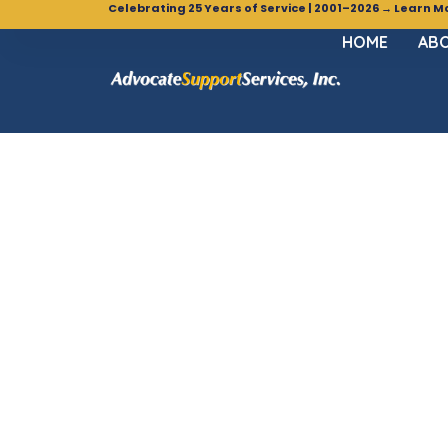
Celebrating 25 Years of Service | 2001–2026 → Learn M
HOME
ABO