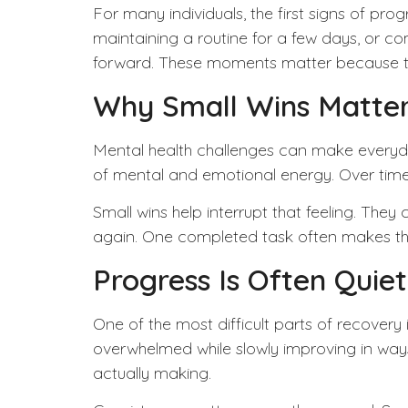
For many individuals, the first signs of pr
maintaining a routine for a few days, or c
forward. These moments matter because the
Why Small Wins Matte
Mental health
challenges can make everyday 
of mental and emotional energy. Over time, 
Small wins help interrupt that feeling. The
again. One completed task often makes the 
Progress Is Often Quiet
One of the most difficult parts of recovery 
overwhelmed while slowly improving in way
actually making.