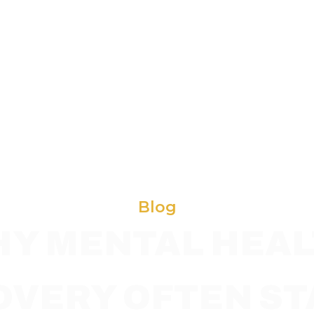
Blog
Y MENTAL HEA
OVERY OFTEN ST