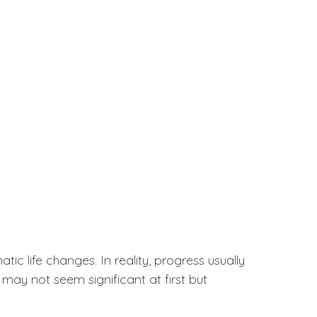
c life changes. In reality, progress usually
may not seem significant at first but