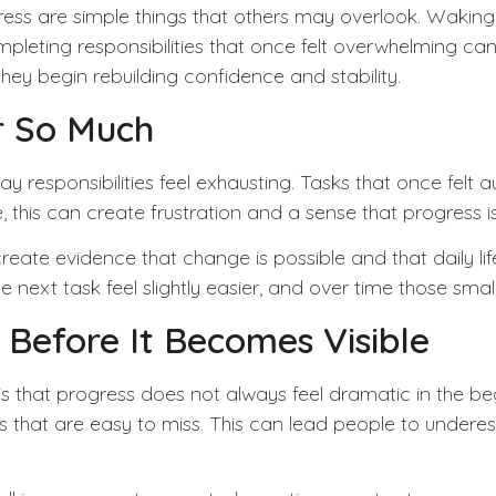
ogress are simple things that others may overlook. Wakin
ompleting responsibilities that once felt overwhelming c
y begin rebuilding confidence and stability.
r So Much
responsibilities feel exhausting. Tasks that once felt 
this can create frustration and a sense that progress is
y create evidence that change is possible and that daily
next task feel slightly easier, and over time those smal
 Before It Becomes Visible
is that progress does not always feel dramatic in the begi
s that are easy to miss. This can lead people to under