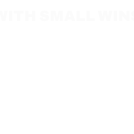
WITH SMALL WIN