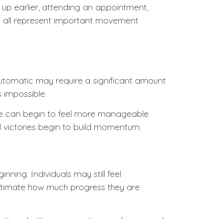
g up earlier, attending an appointment,
an all represent important movement
automatic may require a significant amount
 impossible.
 life can begin to feel more manageable
l victories begin to build momentum.
nning. Individuals may still feel
estimate how much progress they are